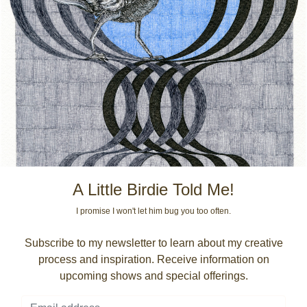
A Little Birdie Told Me!
I promise I won't let him bug you too often.
Subscribe to my newsletter to learn about my creative
process and inspiration. Receive information on
upcoming shows and special offerings.